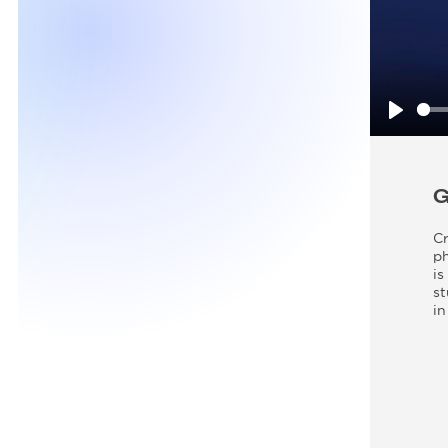
Play
Cr
ph
is
st
in