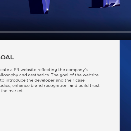
GOAL
eate a PR website reflecting the company’s
ilosophy and aesthetics. The goal of the website
 to introduce the developer and their case
udies, enhance brand recognition, and build trust
 the market.