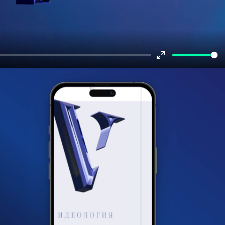
Enter
fullscreen