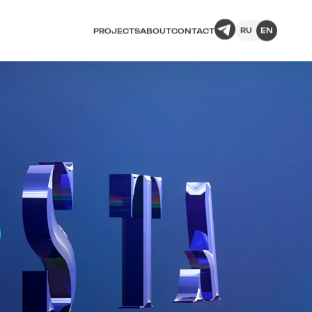
RU
EN
PROJECTS
ABOUT
CONTACT