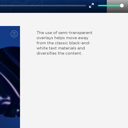
Enter
fullscreen
The use of semi-transparent
overlays helps move away
from the classic black-and-
white text materials and
diversifies the content.