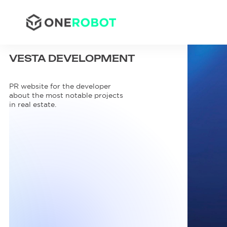
VESTA
DEVELOPMENT
PR website for the developer
about the most notable projects
in real estate.