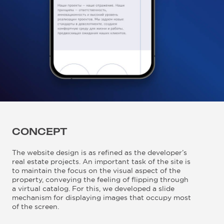
CONCEPT
The website design is as refined as the developer’s
real estate projects. An important task of the site is
to maintain the focus on the visual aspect of the
property, conveying the feeling of flipping through
a virtual catalog. For this, we developed a slide
mechanism for displaying images that occupy most
of the screen.