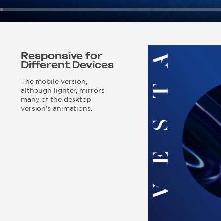
Responsive for
Different Devices
The mobile version,
although lighter, mirrors
many of the desktop
version's animations.