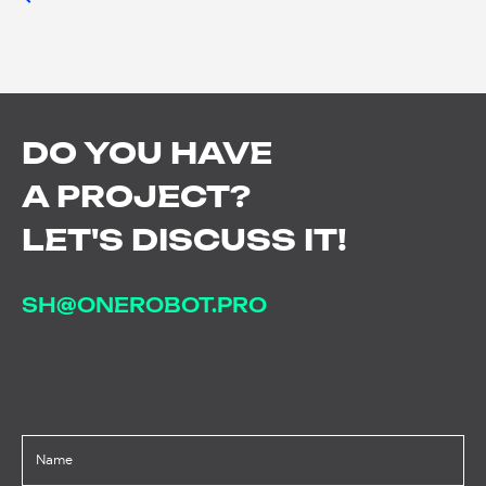
DO
YOU
HAVE
A
PROJECT?
LET'S
DISCUSS
IT!
SH@ONEROBOT.PRO