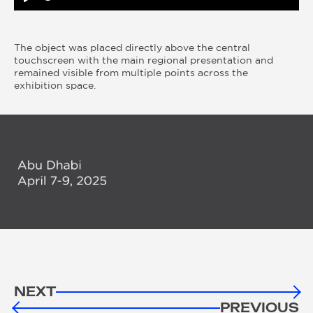
Play
The object was placed directly above the central
touchscreen with the main regional presentation and
remained visible from multiple points across the
exhibition space.
NEXT
PREVIOUS