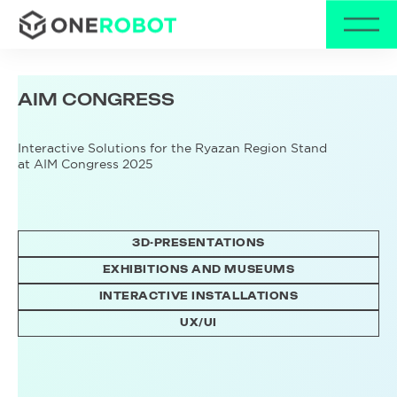
AIM
CONGRESS
Interactive Solutions for the Ryazan Region Stand
at AIM Congress 2025
3D-PRESENTATIONS
EXHIBITIONS AND MUSEUMS
INTERACTIVE INSTALLATIONS
UX/UI