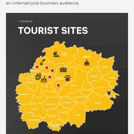
an international business audience.