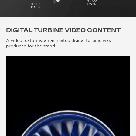
DIGITAL TURBINE VIDEO CONTENT
A video featuring an animated digital turbine was
produced for the stand.