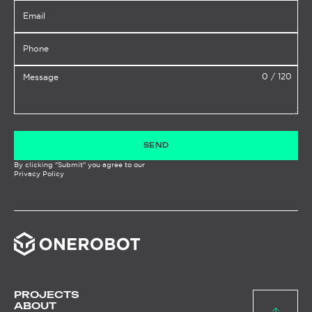
0
/
120
SEND
By clicking "Submit" you agree to our
Privacy Policy
PROJECTS
ABOUT