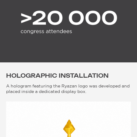
HOLOGRAPHIC INSTALLATION
A hologram featuring the Ryazan logo was developed and
placed inside a dedicated display box.