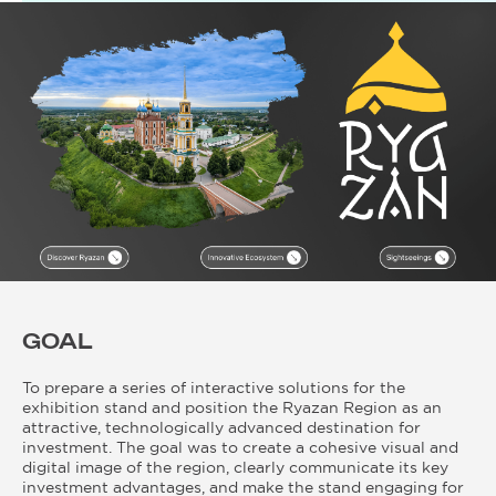
GOAL
To prepare a series of interactive solutions for the
exhibition stand and position the Ryazan Region as an
attractive, technologically advanced destination for
investment. The goal was to create a cohesive visual and
digital image of the region, clearly communicate its key
investment advantages, and make the stand engaging for