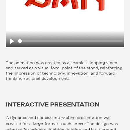
Play
The animation was created as a seamless looping video
and served as a visual focal point of the stand, reinforcing
the impression of technology, innovation, and forward-
thinking regional development.
INTERACTIVE PRESENTATION
A dynamic and concise interactive presentation was
created for a large-format touchscreen. The design was
adapted for bright exhibition lighting and built around