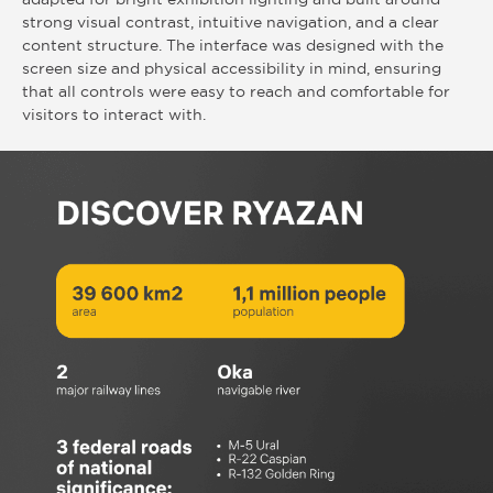
strong visual contrast, intuitive navigation, and a clear
content structure. The interface was designed with the
screen size and physical accessibility in mind, ensuring
that all controls were easy to reach and comfortable for
visitors to interact with.